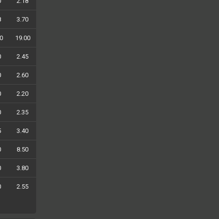
0
2.18
8
3.70
0
19.00
0
2.45
0
2.60
0
2.20
0
2.35
5
3.40
0
8.50
0
3.80
0
2.55