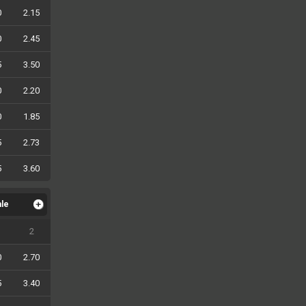
0
2.15
0
2.45
5
3.50
0
2.20
0
1.85
5
2.73
5
3.60
ale
2
0
2.70
5
3.40