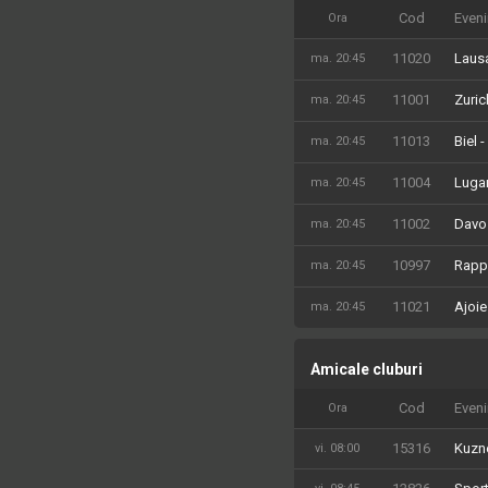
Cod
Even
Ora
11020
Laus
ma. 20:45
11001
Zuric
ma. 20:45
11013
Biel 
ma. 20:45
11004
Lugan
ma. 20:45
11002
Davo
ma. 20:45
10997
Rappe
ma. 20:45
11021
Ajoie
ma. 20:45
Amicale cluburi
Cod
Even
Ora
15316
Kuzne
vi. 08:00