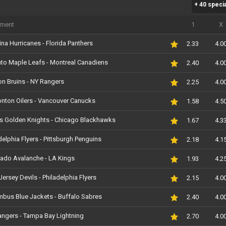
+ 40 speci
Antepost
SUA NHL Stanley Cu
Suedia HockeyAllsvenskan
Suedia SDHL Femini
iment
1
X
Antepost
ina Hurricanes - Florida Panthers
2.33
4.0
to Maple Leafs - Montreal Canadiens
2.40
4.0
n Bruins - NY Rangers
2.25
4.0
nton Oilers - Vancouver Canucks
1.58
4.5
s Golden Knights - Chicago Blackhawks
1.67
4.3
delphia Flyers - Pittsburgh Penguins
2.18
4.1
ado Avalanche - LA Kings
1.93
4.2
ersey Devils - Philadelphia Flyers
2.15
4.0
bus Blue Jackets - Buffalo Sabres
2.40
4.0
ngers - Tampa Bay Lightning
2.70
4.0