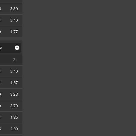
5
3.30
3
3.40
0
1.77
le
2
3
3.40
3
1.87
0
3.28
0
3.70
3
1.85
5
2.80