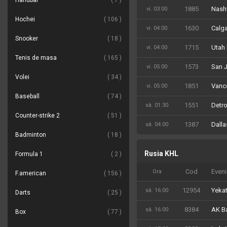
Handbal
7
1885
Nashv
vi. 03:00
Hochei
106
1630
Calga
vi. 04:00
Snooker
18
1715
Utah
vi. 04:00
Tenis de masa
165
1573
San J
vi. 05:00
Volei
34
1851
Vanc
vi. 05:00
Baseball
74
1551
Detro
sâ. 01:30
Counter-strike 2
51
1387
Dalla
sâ. 04:00
Badminton
18
Rusia KHL
Formula 1
2
Cod
Even
Ora
F.american
156
12954
Yekat
sâ. 16:00
Darts
25
8384
AK Ba
sâ. 16:00
Box
77