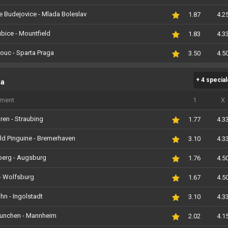
 Budejovice - Mlada Boleslav
1.87
4.2
bice - Mountfield
1.83
4.3
ouc - Sparta Praga
3.50
4.5
+ 4 specia
ga
iment
1
X
ren - Straubing
1.77
4.3
ld Pinguine - Bremerhaven
3.10
4.3
berg - Augsburg
1.76
4.5
- Wolfsburg
1.67
4.5
ohn - Ingolstadt
3.10
4.3
unchen - Mannheim
2.02
4.1