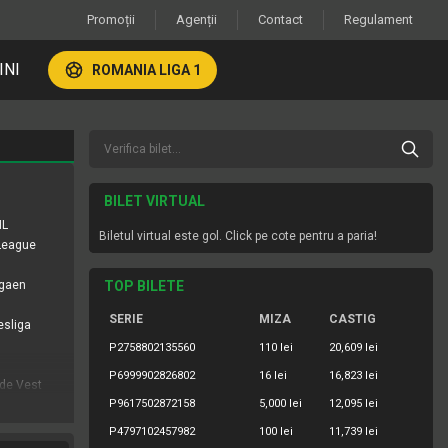
Promoții
Agenții
Contact
Regulament
INI
ROMANIA LIGA 1
BILET VIRTUAL
HL
Biletul virtual este gol. Click pe cote pentru a paria!
 League
igaen
TOP BILETE
SERIE
MIZA
CASTIG
esliga
P2758802135560
110 lei
20,609 lei
P6999902826802
16 lei
16,823 lei
 de Vest
P9617502872158
5,000 lei
12,095 lei
ropolitana
P4797102457982
100 lei
11,739 lei