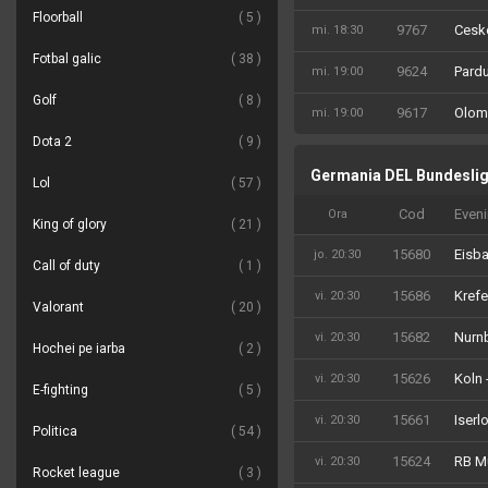
Floorball
5
9767
Ceske
mi. 18:30
Fotbal galic
38
9624
Pardu
mi. 19:00
Golf
8
9617
Olom
mi. 19:00
Dota 2
9
Germania DEL Bundesli
Lol
57
Cod
Even
Ora
King of glory
21
15680
Eisba
jo. 20:30
Call of duty
1
15686
Krefe
vi. 20:30
Valorant
20
15682
Nurn
vi. 20:30
Hochei pe iarba
2
15626
Koln 
vi. 20:30
E-fighting
5
15661
Iserl
vi. 20:30
Politica
54
15624
RB M
vi. 20:30
Rocket league
3