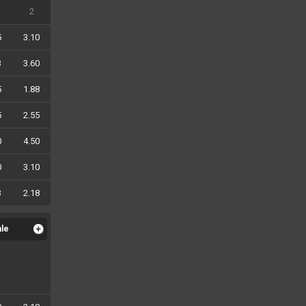
2
5
3.10
3
3.60
5
1.88
5
2.55
0
4.50
0
3.10
3
2.18
ale