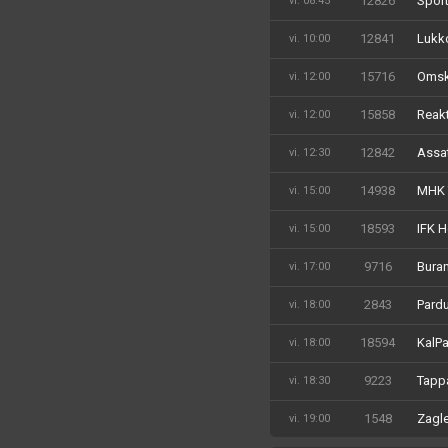
12826
Sport
vi. 08:45
12841
Lukko
vi. 10:00
15716
Omski
vi. 12:00
15858
Reakt
vi. 12:00
12842
Assa
vi. 12:30
14938
MHK 
vi. 15:00
18593
IFK H
vi. 15:00
9716
Buran
vi. 17:00
2843
Pardu
vi. 18:00
18594
KalPa
vi. 18:00
9223
Tappa
vi. 18:30
1548
Zagle
vi. 19:00