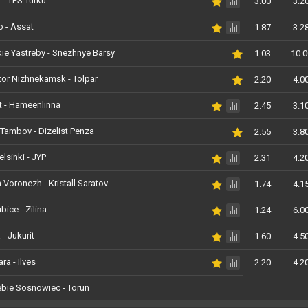
 - TPS Turku
3.00
3.2
 - Assat
1.87
3.2
e Yastreby - Snezhnye Barsy
1.03
10.0
or Nizhnekamsk - Tolpar
2.20
4.0
t - Hameenlinna
2.45
3.1
Tambov - Dizelist Penza
2.55
3.8
elsinki - JYP
2.31
4.2
 Voronezh - Kristall Saratov
1.74
4.1
bice - Zilina
1.24
6.0
 - Jukurit
1.60
4.5
ra - Ilves
2.20
4.2
bie Sosnowiec - Torun