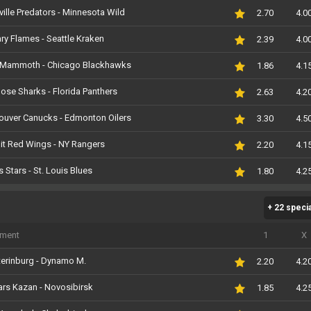
ille Predators - Minnesota Wild
2.70
4.0
ry Flames - Seattle Kraken
2.39
4.0
 Mammoth - Chicago Blackhawks
1.86
4.1
ose Sharks - Florida Panthers
2.63
4.2
ouver Canucks - Edmonton Oilers
3.30
4.5
it Red Wings - NY Rangers
2.20
4.1
s Stars - St. Louis Blues
1.80
4.2
+ 22 speci
iment
1
X
erinburg - Dynamo M.
2.20
4.2
rs Kazan - Novosibirsk
1.85
4.2