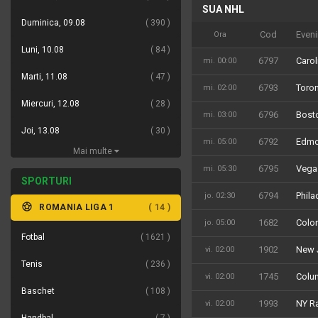
SUA NHL
Suedia SHL Antepost
Duminica, 09.08
390
Cod
Even
Ora
Luni, 10.08
84
6797
Carol
mi. 00:00
Marti, 11.08
47
6793
Toron
mi. 02:00
Miercuri, 12.08
28
6796
Bosto
mi. 03:00
Joi, 13.08
30
6792
Edmo
mi. 05:00
Mai multe
6795
Vega
mi. 05:30
SPORTURI
6794
Phila
jo. 02:30
ROMANIA LIGA 1
14
1682
Color
jo. 05:00
Fotbal
1621
1902
New J
vi. 02:00
Tenis
236
1745
Colum
vi. 02:00
Baschet
108
1993
NY Ra
vi. 02:00