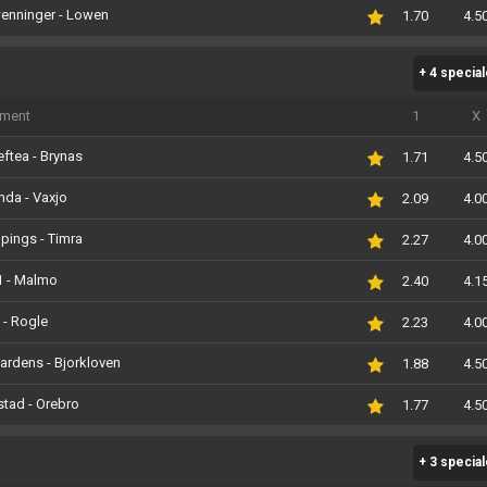
enninger - Lowen
1.70
4.5
+ 4 specia
iment
1
X
eftea - Brynas
1.71
4.5
nda - Vaxjo
2.09
4.0
pings - Timra
2.27
4.0
1 - Malmo
2.40
4.1
 - Rogle
2.23
4.0
ardens - Bjorkloven
1.88
4.5
stad - Orebro
1.77
4.5
+ 3 specia