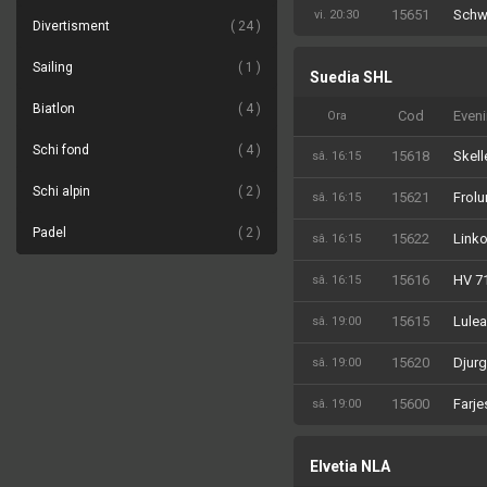
15651
Schw
vi. 20:30
Divertisment
24
Sailing
1
Suedia SHL
Biatlon
4
Cod
Even
Ora
Schi fond
4
15618
Skell
sâ. 16:15
Schi alpin
2
15621
Frolu
sâ. 16:15
Padel
2
15622
Linko
sâ. 16:15
15616
HV 7
sâ. 16:15
15615
Lulea
sâ. 19:00
15620
Djurg
sâ. 19:00
15600
Farje
sâ. 19:00
Elvetia NLA