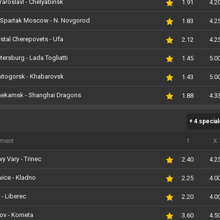
Yaroslavl - Chelyabinsk
1.91
4.2
Spartak Moscow - N. Novgorod
1.83
4.2
stal Cherepovets - Ufa
2.12
4.2
etersburg - Lada Togliatti
1.45
5.0
itogorsk - Khabarovsk
1.43
5.0
nekamsk - Shanghai Dragons
1.88
4.3
+ 4 specia
iment
1
X
vy Vary - Trinec
2.40
4.2
vice - Kladno
2.25
4.0
 - Liberec
2.20
4.0
nov - Kometa
3.60
4.5