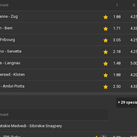
iment
1
X
anne - Zug
1.88
4.2
h - Bern
1.71
4.3
- Fribourg
3.05
4.2
o - Servette
2.18
4.2
s - Langnau
1.48
5.0
rswil - Kloten
1.88
4.2
 - Ambri Piotta
2.50
4.3
+ 29 speci
iment
tskie Medvedi - Sibirskie Snaypery