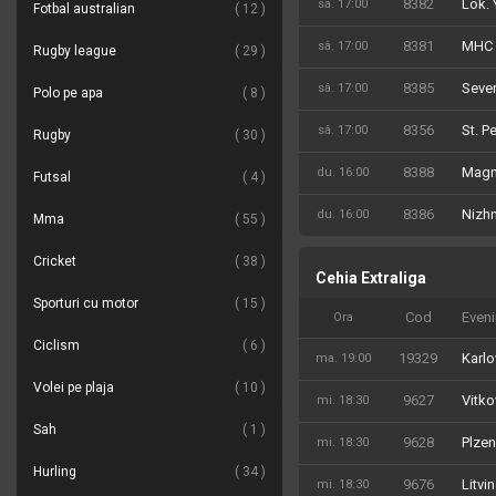
8382
Lok. 
sâ. 17:00
Fotbal australian
12
8381
MHC 
sâ. 17:00
Rugby league
29
8385
Sever
sâ. 17:00
Polo pe apa
8
8356
St. P
sâ. 17:00
Rugby
30
8388
Magn
du. 16:00
Futsal
4
8386
Nizh
du. 16:00
Mma
55
Cricket
38
Cehia Extraliga
Sporturi cu motor
15
Cod
Even
Ora
Ciclism
6
19329
Karlo
ma. 19:00
Volei pe plaja
10
9627
Vitko
mi. 18:30
Sah
1
9628
Plzen
mi. 18:30
Hurling
34
9676
Litvi
mi. 18:30