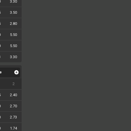
0
3.30
5
3.50
5
2.80
0
5.50
0
5.50
3
3.30
le
2
5
2.40
0
2.70
0
2.73
0
1.74