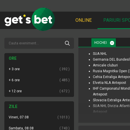
ONLINE
PARIURI SP
HOCHEI
SUA NHL
ORE
Germania DEL Bundesl
Amicale cluburi
+ 3 ore
392
Rusia Magnitka Open (
Cehia Extraliga Antepo
+ 6 ore
485
Elvetia NLA Antepost
IIHF Campionatul Mond
+ 12 ore
672
Antepost
Slovacia Extraliga Ant
SUA NHL Divizia Atlant
ZILE
Antepost
Vineri, 07.08
1013
SUA NHL Divizia Pacific
Antepost
Sambata, 08.08
743
SUA PWHL Antepost