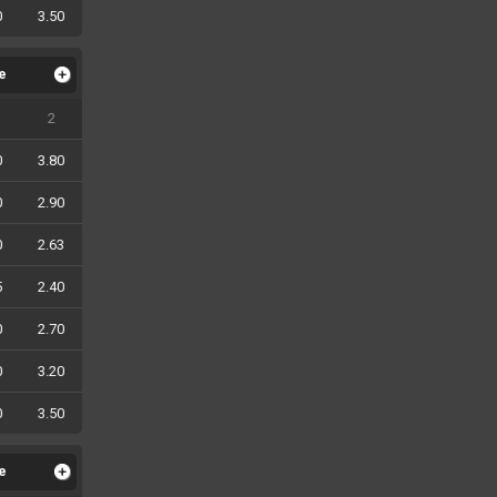
0
3.50
le
2
0
3.80
0
2.90
0
2.63
5
2.40
0
2.70
0
3.20
0
3.50
le