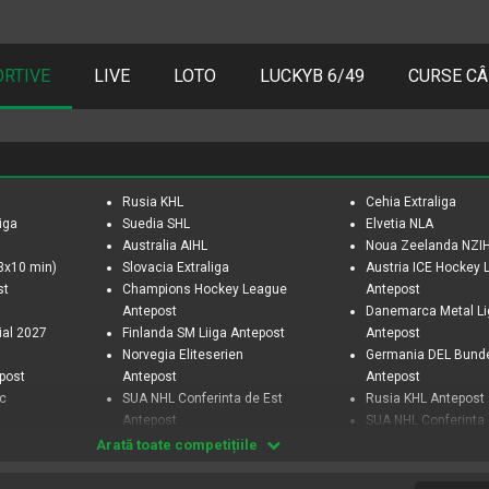
ORTIVE
LIVE
LOTO
LUCKYB 6/49
CURSE CÂ
Rusia KHL
Cehia Extraliga
iga
Suedia SHL
Elvetia NLA
Australia AIHL
Noua Zeelanda NZI
3x10 min)
Slovacia Extraliga
Austria ICE Hockey
st
Champions Hockey League
Antepost
Antepost
Danemarca Metal L
ial 2027
Finlanda SM Liiga Antepost
Antepost
Norvegia Eliteserien
Germania DEL Bund
epost
Antepost
Antepost
ic
SUA NHL Conferinta de Est
Rusia KHL Antepost
Antepost
SUA NHL Conferinta
SUA NHL Divizia Centrala
Antepost
Arată toate competițiile
Antepost
SUA NHL Divizia Met
SUA NHL Sezon Regulat
Antepost