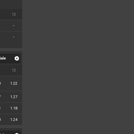
r League
12
n Gr. C
ga
-
cional
emier
-
ld
e
iale
xpansion MX
12
a Division
PL
0
1.22
n
7
1.27
minin
3
1.18
 Gr. 3
8
1.24
 One
n Sodra