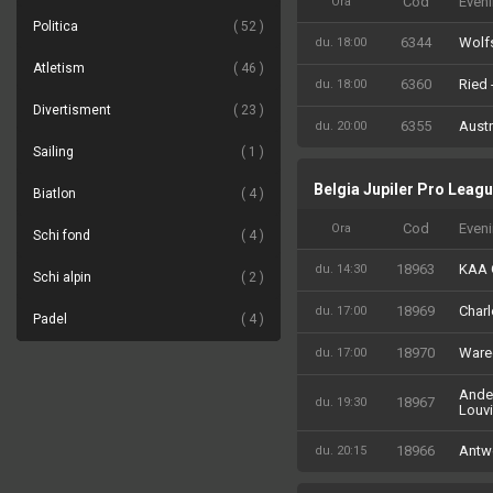
Cod
Even
Ora
Politica
52
6344
Wolfs
du. 18:00
Atletism
46
6360
Ried 
du. 18:00
Divertisment
23
6355
Austr
du. 20:00
Sailing
1
Belgia Jupiler Pro Leag
Biatlon
4
Cod
Even
Ora
Schi fond
4
18963
KAA 
du. 14:30
Schi alpin
2
18969
Charl
du. 17:00
Padel
4
18970
Ware
du. 17:00
Ander
18967
du. 19:30
Louvi
18966
Antwe
du. 20:15