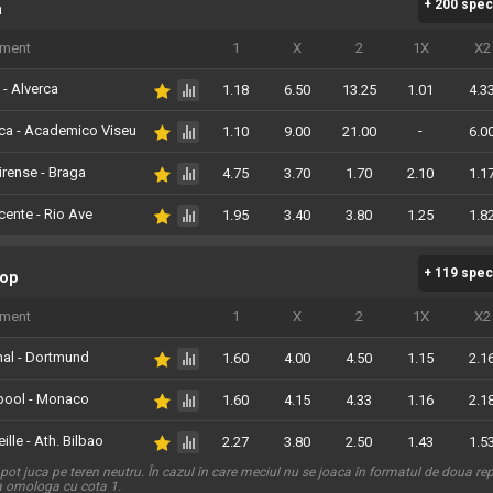
Svealand
+ 200 spec
a
a
Suedia Division 1
Ungaria NB III
iment
1
X
2
1X
X2
n
Uzbekistan Pro 
 - Alverca
1.18
6.50
13.25
1.01
4.3
ca - Academico Viseu
-
1.10
9.00
21.00
6.0
rense - Braga
4.75
3.70
1.70
2.10
1.1
icente - Rio Ave
1.95
3.40
3.80
1.25
1.8
+ 119 spec
top
iment
1
X
2
1X
X2
nal - Dortmund
1.60
4.00
4.50
1.15
2.1
rpool - Monaco
1.60
4.15
4.33
1.16
2.1
ille - Ath. Bilbao
2.27
3.80
2.50
1.43
1.5
pot juca pe teren neutru. În cazul în care meciul nu se joaca în formatul de doua rep
a omologa cu cota 1.