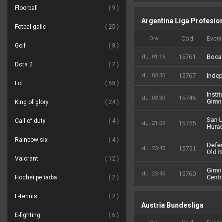
Floorball
9
Argentina Liga Profesio
Fotbal galic
25
Cod
Even
Ora
Golf
8
15761
Boca 
du. 01:15
Dota 2
7
15767
Indep
du. 03:30
Lol
58
Insti
15746
du. 03:30
Gimn
King of glory
24
San L
Call of duty
4
15755
du. 21:00
Hura
Rainbow six
4
Defen
15751
du. 23:45
Old 
Valorant
12
Gimna
15760
du. 23:45
Centr
Hochei pe iarba
2
E-tennis
2
Austria Bundesliga
E-fighting
6