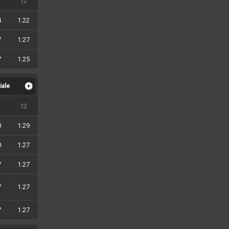
12
4
1.22
7
1.27
7
1.25
iale
12
0
1.29
0
1.27
7
1.27
7
1.27
7
1.27