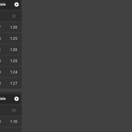
iale
12
7
1.33
0
1.25
3
1.33
0
1.25
0
1.24
0
1.27
iale
12
0
1.10