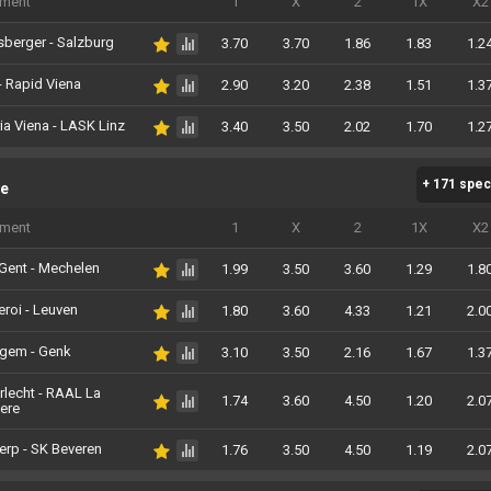
iment
1
X
2
1X
X2
berger - Salzburg
3.70
3.70
1.86
1.83
1.2
- Rapid Viena
2.90
3.20
2.38
1.51
1.3
ia Viena - LASK Linz
3.40
3.50
2.02
1.70
1.2
+ 171 spec
ue
iment
1
X
2
1X
X2
Gent - Mechelen
1.99
3.50
3.60
1.29
1.8
eroi - Leuven
1.80
3.60
4.33
1.21
2.0
gem - Genk
3.10
3.50
2.16
1.67
1.3
lecht - RAAL La
1.74
3.60
4.50
1.20
2.0
ere
rp - SK Beveren
1.76
3.50
4.50
1.19
2.0