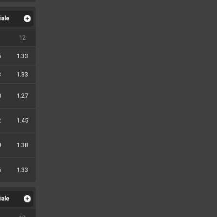
iale
12
6
1.33
3
1.33
0
1.27
2
1.45
9
1.38
6
1.33
iale