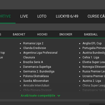
ORTIVE
LIVE
LOTO
LUCKYB 6/49
CURSE CÂ
S
BASCHET
HOCHEI
SNOOKER
BASEBALL
Romania Liga 2
Anglia EFL Cup
Olanda Eredivisie
Portugalia Primei
 top
Argentina Liga Profesional
Austria Bundesli
gue
Clausura
Cehia 1. Liga
Brazilia Serie A
Elvetia Super Le
Danemarca Superliga
Norvegia Eliteser
Germania 2. Bundesliga
Rusia Premier L
Polonia Ekstraklasa
Ucraina Premier
Suedia Allsvenskan
Austria 2. Liga
Amicale Intercluburi
China Super Lea
Chile Primera Division
Danemarca 1st D
 A
CONCACAF Leagues Cup
Irlanda Premier D
Arată toate competițiile
Germania 3.Liga
Portugalia Liga 
Polonia 1.Division
Slovenia Prva Lig