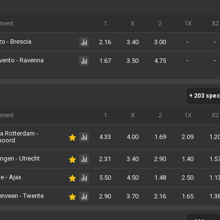
ertura
Fiji Premier League
Dominica Premie
Finlanda Ykkonen
Estonia Esiliiga B
iment
1
X
2
1X
X2
iga
Guatemala Primera
Finlanda Kakkone
Ins.Solomon S-League
Finlanda Ykkoslii
o - Brescia
-
-
2.16
3.40
3.00
al
Islanda 2. Deild
Honduras Liga Na
Japonia J2 League
Insulele Feroe Pr
vento - Ravenna
-
-
1.67
3.50
4.75
Letonia Virsliga
League
Meciuri Amicale Feminin
Islanda Besta dei
Muntenegru First League
Japonia J Leagu
eague
Noua Zeelanda NPL
Lituania A Lyga
+ 203 spec
Panama LPF
Mexic Liga de E
Peru Liga 1 Clasura
Apertura
iment
1
X
2
1X
X2
1
Portugalia Liga 3 Gr.A
Nicaragua Primer
Rusia FNL 2 Div. B Gr. 2
Noua Zeelanda S
a Rotterdam -
4.33
4.00
1.69
2.09
1.2
noord
ion
Rusia Premier League Feminin
Paraguay Divisio
SUA USL Championship
Intermedia
ngen - Utrecht
2.31
3.40
2.90
1.40
1.5
Suedia 2. Division Norra Svealand
Polonia 1 Liga Fe
Suedia Damallsvenskan
Rusia FNL
e - Ajax
5.50
4.50
1.48
2.50
1.1
gue
Ucraina Persha Liga
Rusia FNL 2 Div. B
a
Uruguay Segunda Division
Slovacia 2. Liga
enveen - Twente
2.90
3.70
2.16
1.65
1.3
SUA USL League
ra
Suedia 2. Divisio