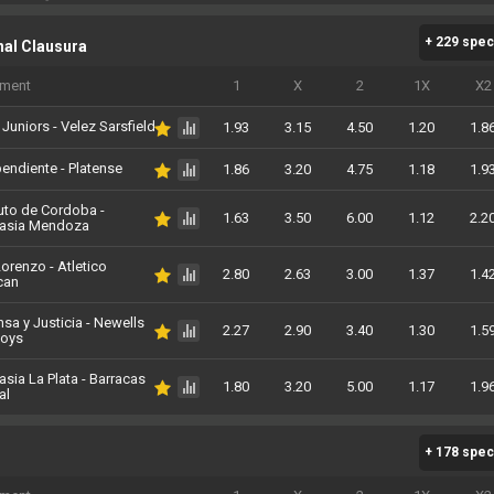
+ 229 spec
nal Clausura
iment
1
X
2
1X
X2
Juniors - Velez Sarsfield
1.93
3.15
4.50
1.20
1.8
endiente - Platense
1.86
3.20
4.75
1.18
1.9
tuto de Cordoba -
1.63
3.50
6.00
1.12
2.2
asia Mendoza
orenzo - Atletico
2.80
2.63
3.00
1.37
1.4
can
sa y Justicia - Newells
2.27
2.90
3.40
1.30
1.5
Boys
sia La Plata - Barracas
1.80
3.20
5.00
1.17
1.9
al
+ 178 spec