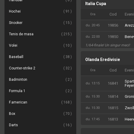
Handbal
6
El Salvador Primera Ap
Italia Cupa
Estonia Meistriliiga
Hochei
91
Cod
Even
Ora
Finlanda Kansallinen Li
Feminin
Snooker
15
19856
Arezz
du. 20:45
Guatemala Liga Nacion
India Calcutta Premier
Tenis de masa
215
19850
Bene
du. 22:00
Division
Islanda 1. Deild
1/64-finale! Un singur meci!
Volei
10
Israel Cupa Ligii
Kazakhstan Premier L
Baseball
38
Olanda Eredivisie
Malawi Super League
Counter-strike 2
32
Mexic Liga MX Feminin
Cod
Even
Ora
Norvegia 2.Division Gr. 
Badminton
2
Panama Liga Prom
Spart
16841
du. 13:15
Feye
Paraguay Primera Divis
Formula 1
2
Polonia 2. Division
16814
Groni
du. 15:30
Rusia FNL 2 Div. B Gr. 1
F.american
168
Rusia FNL 2 Div. B Gr. 4
16815
Zwoll
du. 15:30
SUA MLS Next Pro Lea
Box
70
Suedia 2. Division Norr
16813
Heer
du. 17:45
Gotaland
Darts
16
Suedia 2. Division Vast