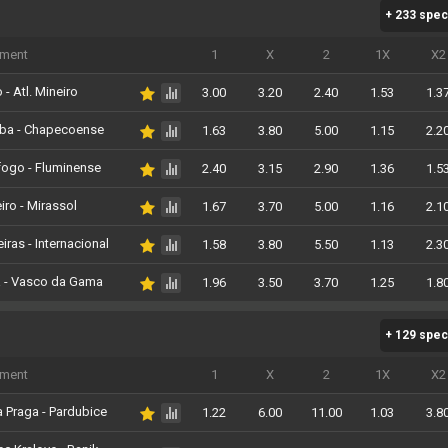
+ 233 spec
iment
1
X
2
1X
X2
- Atl. Mineiro
3.00
3.20
2.40
1.53
1.3
iba - Chapecoense
1.63
3.80
5.00
1.15
2.2
fogo - Fluminense
2.40
3.15
2.90
1.36
1.5
iro - Mirassol
1.67
3.70
5.00
1.16
2.1
iras - Internacional
1.58
3.80
5.50
1.13
2.3
a - Vasco da Gama
1.96
3.50
3.70
1.25
1.8
+ 129 spec
iment
1
X
2
1X
X2
a Praga - Pardubice
1.22
6.00
11.00
1.03
3.8