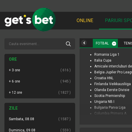
ONLINE
PARIURI SP
FOTBAL
TENI
Romania Liga 1
ORE
Italia Cupa
Amicale intercluburi de
+ 3 ore
616
Belgia Jupiler Pro Lea
Croatia HNL
+ 6 ore
945
Finlanda Veikkausliiga
Olanda Eerste Divisie
+ 12 ore
1827
Scotia Premiership
Ungaria NB I
Bulgaria Parva Liga
ZILE
Columbia Primera A
Sambata, 08.08
1587
Ecuador Liga Pro Serie
Norvegia 1.Division
Duminica, 09.08
559
Serbia Super Liga