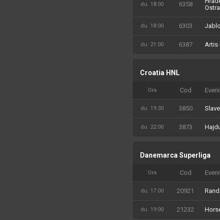
Hrade
6358
du. 18:00
Ostr
6303
Jabl
du. 18:00
6387
Artis
du. 21:00
Croatia HNL
Cod
Even
Ora
3850
Slave
du. 19:30
3873
Hajdu
du. 22:00
Danemarca Superliga
Cod
Even
Ora
20921
Rande
du. 17:00
21232
Hors
du. 19:00