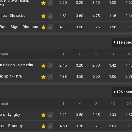
c Kralove - Banik
2.20
3.20
3.15
1.33
1.6
ava
onec - Slovacko
1.63
3.80
4.75
1.16
2.1
 Brno - Sigma Olomouc
4.33
3.50
1.76
1.96
1.1
+ 119 spec
iment
1
X
2
1X
X2
n Belupo - Varazdin
2.45
3.20
2.70
1.42
1.4
k Split - Istra
1.38
4.50
6.50
1.06
2.7
+ 196 spec
iment
1
X
2
1X
X2
rs - Lyngby
2.12
3.50
3.15
1.33
1.6
ens - Brondby
4.50
3.70
1.73
2.01
1.2