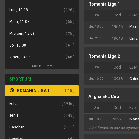
Romania Liga 1
Suedia Superettan
Luni, 10.08
126
Africa de Sud MTN 8 C
Cod
Even
Ora
Argentina Primera C
Marti, 11.08
55
Metropolitana
19646
Petrol
du. 18:30
Armenia Premier Leag
Miercuri, 12.08
35
Australia Northern NSW
19648
Univ.
du. 21:30
League Feminin
Joi, 13.08
61
Australia NPL Capital Te
Feminin
Romania Liga 2
Vineri, 14.08
66
Australia NPL NSW Fem
Mai multe
Cod
Even
Ora
Australia Tasmania So
Championship
10938
Chind
SPORTURI
du. 16:30
Austria Landesliga
Burgenland
ROMANIA LIGA 1
15
Belarus Vysshaya Liga
Anglia EFL Cup
Brazilia Brasileiro Seri
Fotbal
1946
Brazilia Serie C
Cod
Even
Ora
Canada NSL Feminin
Tenis
143
Cehia CFL Grupa A
9227
Mansf
du. 18:00
China League 2
Baschet
111
1/64 Finala! In caz de egalitat
Costa Rica Primera Div
Apertura