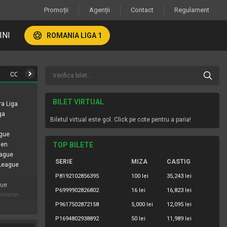
Promoții
Agenții
Contact
Regulament
INI
ROMANIA LIGA 1
COUNTER-STRIKE 2
F.AMERIC.
BOX
FOTBAL AUSTR
BILET VIRTUAL
ra Liga
ga
Biletul virtual este gol. Click pe cote pentru a paria!
ague
ien
TOP BILETE
eague
SERIE
MIZA
CASTIG
 League
P8192102856395
100 lei
35,243 lei
gue
P6999902826802
16 lei
16,823 lei
ivision
P9617502872158
5,000 lei
12,095 lei
ivision
Segunda
P1694802938892
50 lei
11,989 lei
a