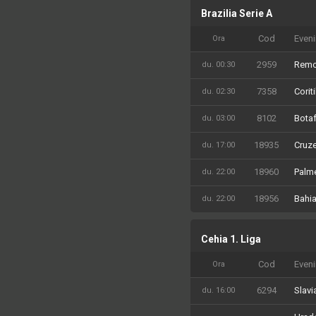
Brazilia Serie A
Cod
Even
Ora
2959
Remo 
du. 00:30
7358
Corit
du. 02:30
8102
Bota
du. 03:00
18935
Cruze
du. 17:00
18960
Palme
du. 22:00
18956
Bahi
du. 22:00
Cehia 1. Liga
Cod
Even
Ora
6294
Slavi
du. 16:00