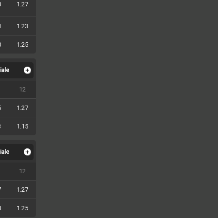
0
1.27
4
1.23
8
1.25
iale
12
5
1.27
3
1.15
iale
12
7
1.27
0
1.25