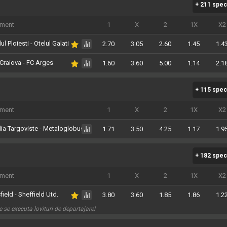
+ 211 spec
Slovacia Super Liga
Africa Cupa Natiu
upa
Turcia 1. Lig
Feminin
iment
1
X
2
1X
X2
Argentina Primera A Apertura
Argentina Primer
Feminin
Metropolitana
ul Ploiesti - Otelul Galati
2.70
3.05
2.60
1.45
1.4
ue
Argentina Primera Nacional
Argentina Torneo
 Pr.
Australia CT Premier League U23
Australia FFA Cu
 Craiova - FC Arges
1.60
3.60
5.00
1.14
2.1
Australia Northern Territory Darwin
Australia NPL AC
rritory
Premier League
Australia NPL N
Australia NPL Northern NSW
Australia Queen
+ 115 spec
inin
Australia Queensland Premier
Premier League 
iment
1
X
2
1X
X2
uthern
Australia Tasmania Super League
Australia WA Pre
Feminin
League Feminin
ia Targoviste - Metaloglobus
1.71
3.50
4.25
1.17
1.9
Austria Landesliga Karnten
Austria Landesli
Bolivia Division Profesional
Niederosterreich
Brazilia Campeonato Brasileiro A1
Bosnia-Hertegovi
+ 182 spec
e B
Feminin
Liga
Brazilia Serie D PlayOff
Brazilia Cupa Pau
iment
1
X
2
1X
X2
Canada Premier League
Bulgaria Vtora Li
Cehia CFL Grupa B
Cehia 3 MSFL
ield - Sheffield Utd.
3.80
3.60
1.85
1.86
1.2
China League One
Cehia FNL
e se executa lovituri de departajare!
ision
Danemarca 2. Division
Costa Rica Liga
El Salvador Rezerve
Apertura Gr.A