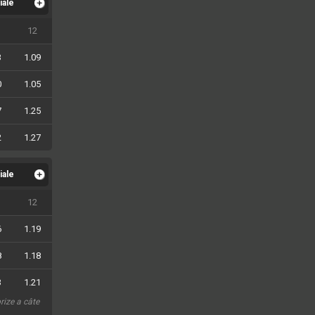
iale
 Norra
12
League
3
1.09
0
1.05
7
1.25
2
1.27
iale
12
6
1.19
8
1.18
3
1.21
rize a câte