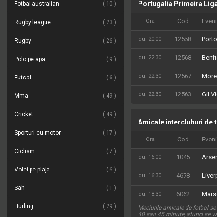
Gotaland
Portugalia Primeira Lig
Fotbal australian
10
Suedia Division 1 Sodr
Uruguay Liga AUF
Cod
Even
Ora
Rugby league
23
Irlanda Premier Divisio
12558
Porto
du. 20:00
Antepost
Rugby
26
12568
Benfi
du. 22:30
Polo pe apa
9
12567
Morei
du. 22:30
Futsal
6
12563
Gil V
du. 22:30
Mma
49
Cricket
49
Amicale intercluburi de 
Sporturi cu motor
17
Cod
Even
Ora
Ciclism
7
1045
Arse
du. 16:00
Volei pe plaja
6
4678
Live
du. 16:30
Sah
1
6062
Marse
du. 18:30
Hurling
29
Meciurile amicale de fotbal se 
40 sau 45 minute, atunci se v